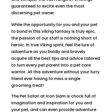
guaranteed to excite even the most
discerning pet owner.
While the opportunity for you and your pet
to bond in this Viking fantasy is truly epic,
the passion of our staff is nothing short of
heroic. In true Viking spirit, feel the lure of
adventure as you boldly and bravely
acquire all the best tips and advice tailored
to turn every pet parent into a pet care
warrior. All this adventure without your furry
friend ever having to miss a single
grooming treat!
The Pet Safari at Icon Siam is chock full of
imagination and inspiration for you and
your pet, and can even provide adventure