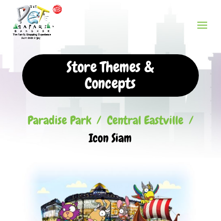
Store Themes &
Concepts
Paradise Park
/
Central Eastville
/
Icon Siam