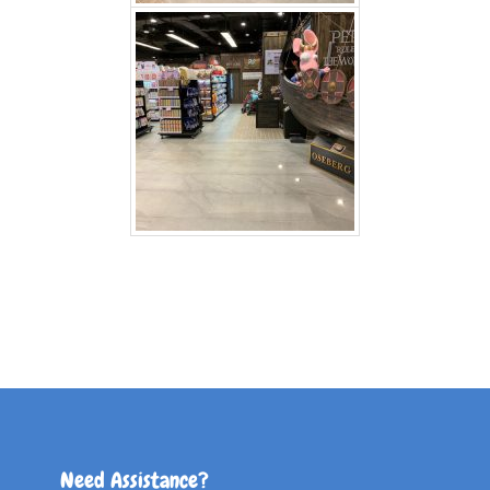
Need Assistance?