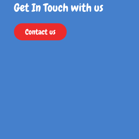
Get In Touch with us
Contact us