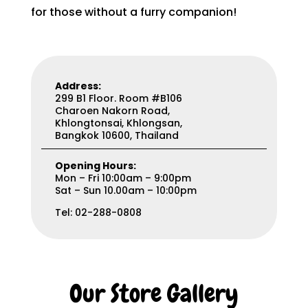
for those without a furry companion!
Address:
299 B1 Floor. Room #B106
Charoen Nakorn Road,
Khlongtonsai, Khlongsan,
Bangkok 10600, Thailand
Opening Hours:
Mon – Fri 10:00am – 9:00pm
Sat – Sun 10.00am – 10:00pm
Tel: 02-288-0808
Our Store Gallery