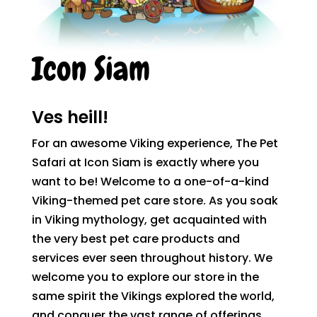
Icon Siam
Ves heill!
For an awesome Viking experience, The Pet
Safari at Icon Siam is exactly where you
want to be! Welcome to a one-of-a-kind
Viking-themed pet care store. As you soak
in Viking mythology, get acquainted with
the very best pet care products and
services ever seen throughout history. We
welcome you to explore our store in the
same spirit the Vikings explored the world,
and conquer the vast range of offerings