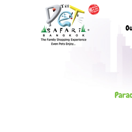
Ou
Parad