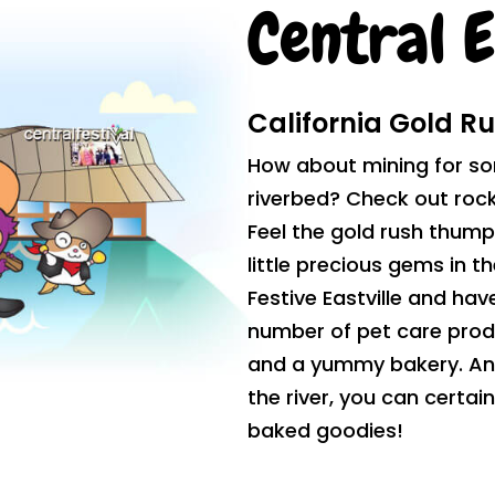
Central E
California Gold R
How about mining for so
riverbed? Check out rock 
Feel the gold rush thump
little precious gems in t
Festive Eastville and have
number of pet care prod
and a yummy bakery. And 
the river, you can certai
baked goodies!