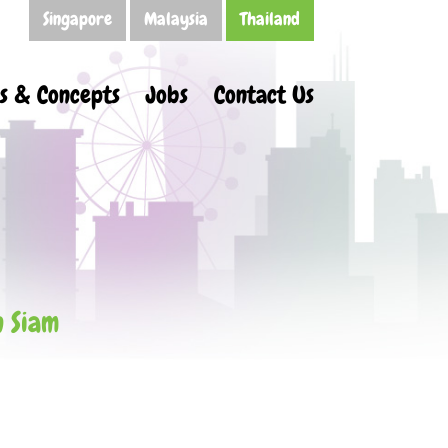
Singapore
Malaysia
Thailand
s & Concepts
Jobs
Contact Us
n Siam