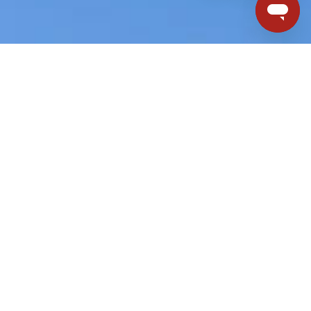
ouch with us