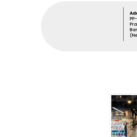
Ad
PP-
Pra
Ba
(Ne