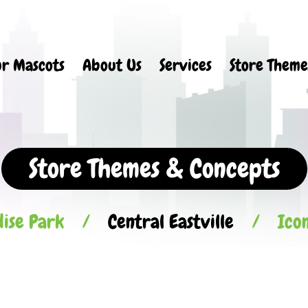
r Mascots
About Us
Services
Store Theme
Store Themes & Concepts
ise Park
/
Central Eastville
/
Ico