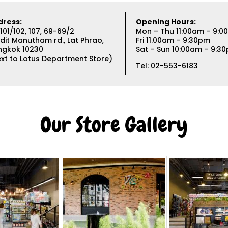
dress:
Opening Hours:
101/102, 107, 69-69/2
Mon – Thu 11:00am – 9:
dit Manutham rd., Lat Phrao,
Fri 11.00am – 9:30pm
ngkok 10230
Sat – Sun 10:00am – 9:3
xt to Lotus Department Store)
Tel: 02-553-6183
Our Store Gallery