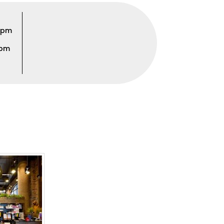
00pm
0pm