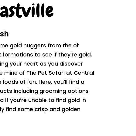
astville
ush
me gold nuggets from the ol’
formations to see if they’re gold.
ing your heart as you discover
he mine of The Pet Safari at Central
 loads of fun. Here, you’ll find a
ucts including grooming options
if you’re unable to find gold in
nly find some crisp and golden