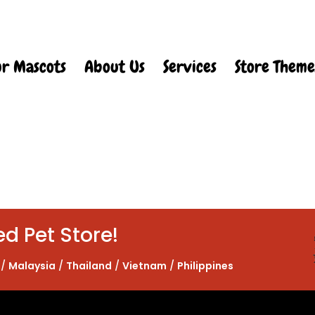
r Mascots
About Us
Services
Store Theme
ed Pet Store!
/
Malaysia
/
Thailand
/
Vietnam
/
Philippines
Web Design