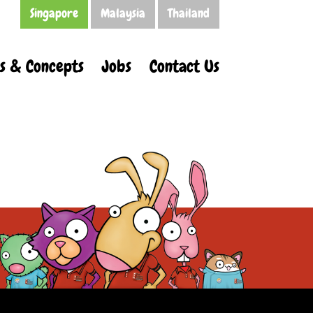
Singapore
Malaysia
Thailand
s & Concepts
Jobs
Contact Us