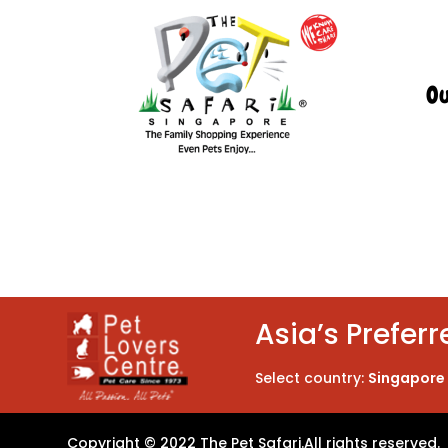
Ou
Asia’s Preferr
Select country:
Singapore
Copyright © 2022 The Pet Safari.
All rights reserved.